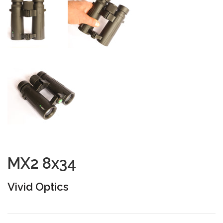
MX2 8x34
Vivid Optics