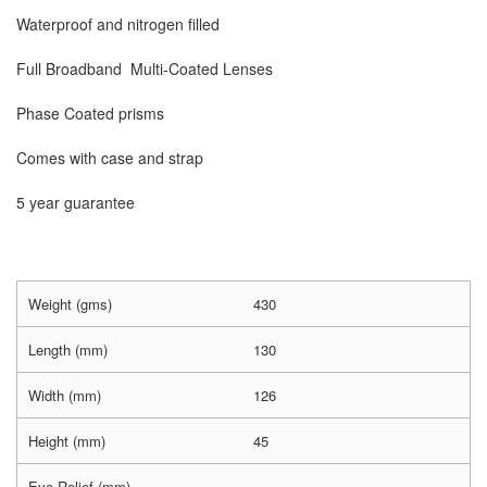
Waterproof and nitrogen filled
Full Broadband Multi-Coated Lenses
Phase Coated prisms
Comes with case and strap
5 year guarantee
Weight (gms)
430
Length (mm)
130
Width (mm)
126
Height (mm)
45
Eye Relief (mm)