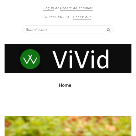
Log in
or
Create an account
0 item
(£0.00)
·
Check out
Search
Home