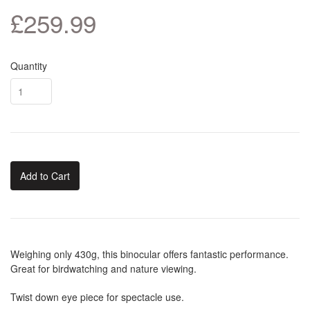
£259.99
Quantity
Add to Cart
Weighing only 430g, this binocular offers fantastic performance.
Great for birdwatching and nature viewing.
Twist down eye piece for spectacle use.