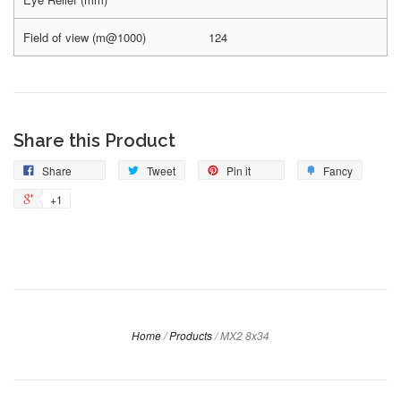
Field of view (m@1000)
124
Share this Product
Share
Tweet
Pin it
Fancy
+1
Home
/
Products
/
MX2 8x34